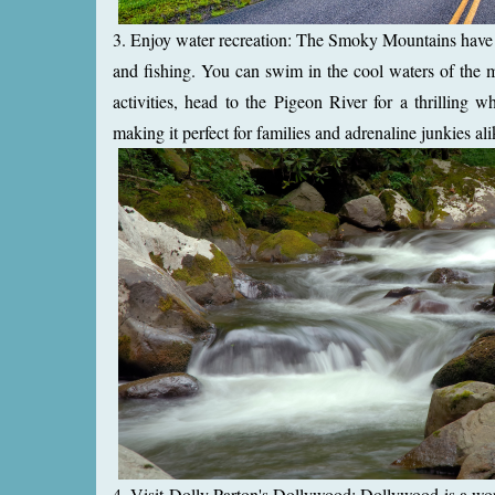
3. Enjoy water recreation: The Smoky Mountains have a
and fishing. You can swim in the cool waters of the m
activities, head to the Pigeon River for a thrilling wh
making it perfect for families and adrenaline junkies ali
4. Visit Dolly Parton's Dollywood: Dollywood is a wor