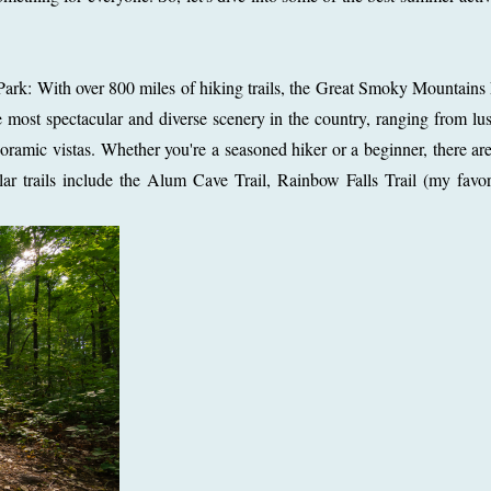
ark: With over 800 miles of hiking trails, the Great Smoky Mountains
e most spectacular and diverse scenery in the country, ranging from lus
mic vistas. Whether you're a seasoned hiker or a beginner, there are 
ular trails include the Alum Cave Trail, Rainbow Falls Trail (my favor