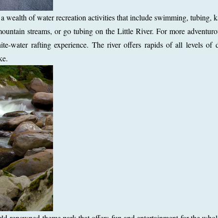
 wealth of water recreation activities that include swimming, tubing, 
ountain streams, or go tubing on the Little River. For more adventur
ite-water rafting experience. The river offers rapids of all levels of di
ke.
ld-renowned theme park that offers fun and entertainment for the whol