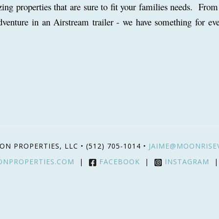
g properties that are sure to fit your families needs. From
dventure in an Airstream trailer - we have something for ev
ON PROPERTIES, LLC •
(512) 705-1014
•
JAIME@MOONRISE
ONPROPERTIES.COM
|
FACEBOOK
|
INSTAGRAM