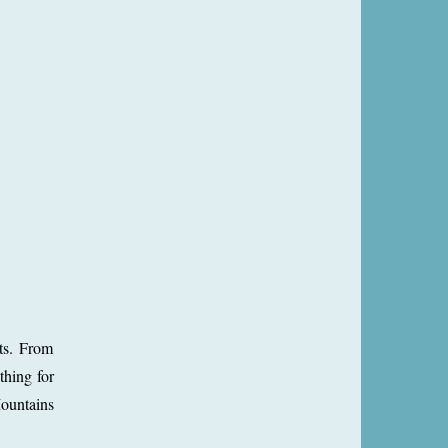
sts. From
thing for
Mountains