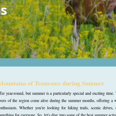
s
 Mountains of Tennessee during Summer
 year-round, but summer is a particularly special and exciting time.
r rivers of the region come alive during the summer months, offering a 
enthusiasts. Whether you're looking for hiking trails, scenic drives,
ething for everyone. So, let's dive into some of the best summer activ