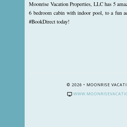
Moonrise Vacation Properties, LLC has 5 amazin
6 bedroom cabin with indoor pool, to a fun a
#BookDirect today!
© 2026 • MOONRISE VACATI
WWW.MOONRISEVACATI