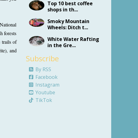
Top 10 best coffee
shops in th...
Smoky Mountain
 National
Wheels: Ditch t...
h forests
White Water Rafting
trails of
in the Gre...
ite), and
Subscribe
By RSS
Facebook
Instagram
Youtube
TikTok