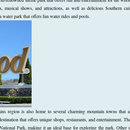
, musical shows, and attractions, as well as delicious Southern cui
water park that offers fun water rides and pools.
ns region is also home to several charming mountain towns that a
destination that offers unique shops, restaurants, and entertainment. Th
ational Park, making it an ideal base for exploring the park. Other