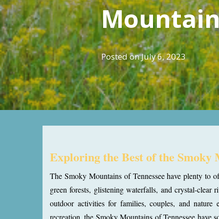
Mountain
Posted on
July 6, 2023
Exploring the Best of the Smoky
The Smoky Mountains of Tennessee have plenty to offer
green forests, glistening waterfalls, and crystal-clea
outdoor activities for families, couples, and nature 
recreation, the Smoky Mountains of Tennessee have som