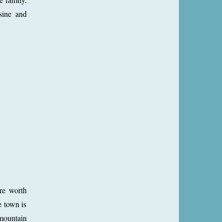
sine and
re worth
e town is
 mountain