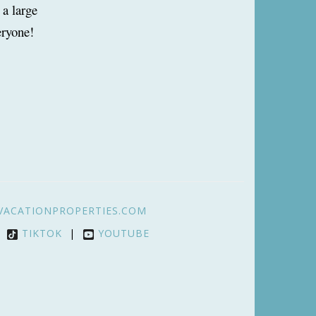
 a large
eryone!
VACATIONPROPERTIES.COM
|
TIKTOK
|
YOUTUBE