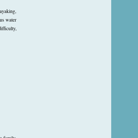
kayaking,
ous water
fficulty,
e family.