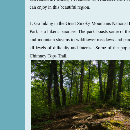
can enjoy in this beautiful region.
1. Go hiking in the Great Smoky Mountains National P
Park is a hiker's paradise. The park boasts some of th
and mountain streams to wildflower meadows and panora
all levels of difficulty and interest. Some of the pop
Chimney Tops Trail.