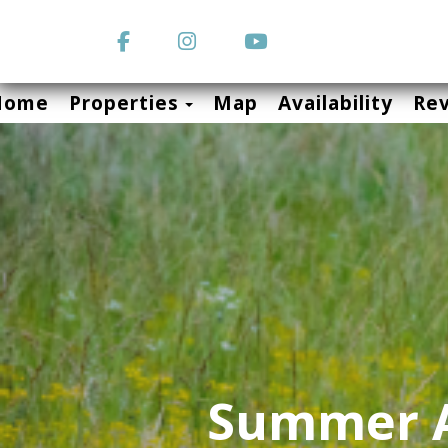
Facebook
Instagram
YouTube
Toggle Dropdown
Home
Properties
Map
Availability
Re
Summer A