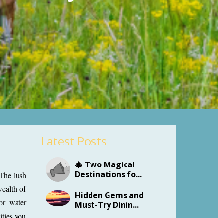
Latest Posts
🎄 Two Magical
Destinations fo...
 The lush
wealth of
Hidden Gems and
 or water
Must-Try Dinin...
ities you