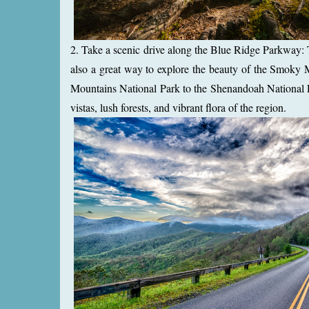
2. Take a scenic drive along the Blue Ridge Parkway: T
also a great way to explore the beauty of the Smoky
Mountains National Park to the Shenandoah National P
vistas, lush forests, and vibrant flora of the region.