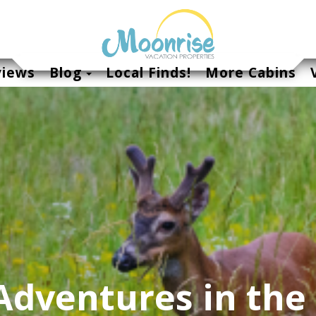
Toggle Dropdown
views
Blog
Local Finds!
More Cabins
dventures in the