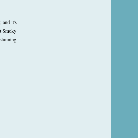
 and it's
eat Smoky
 stunning