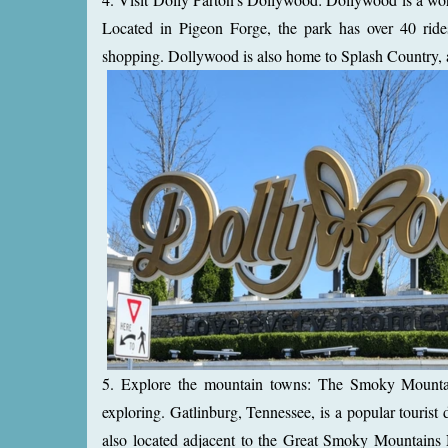
Located in Pigeon Forge, the park has over 40 rides
shopping. Dollywood is also home to Splash Country, a 
5. Explore the mountain towns: The Smoky Mountai
exploring. Gatlinburg, Tennessee, is a popular tourist 
also located adjacent to the Great Smoky Mountains N