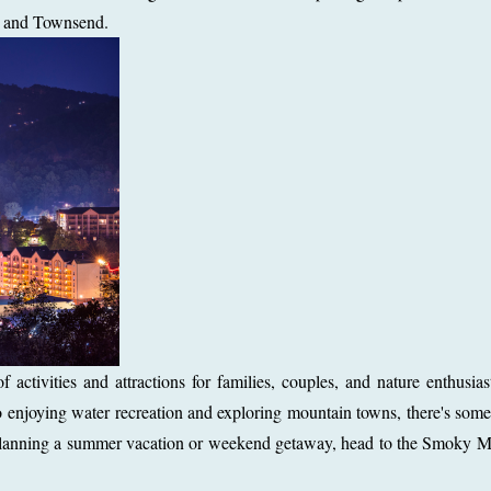
e, and Townsend.
ctivities and attractions for families, couples, and nature enthusia
enjoying water recreation and exploring mountain towns, there's some
re planning a summer vacation or weekend getaway, head to the Smoky 