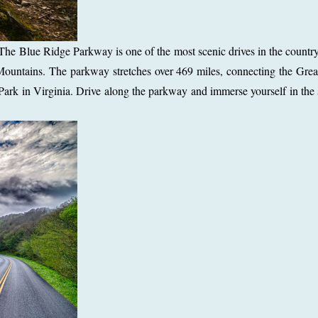
he Blue Ridge Parkway is one of the most scenic drives in the country,
 Mountains. The parkway stretches over 469 miles, connecting the Gr
ark in Virginia. Drive along the parkway and immerse yourself in the