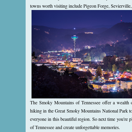
towns worth visiting include Pigeon Forge, Seviervill
The Smoky Mountains of Tennessee offer a wealth of a
hiking in the Great Smoky Mountains National Park to 
everyone in this beautiful region. So next time you'
of Tennessee and create unforgettable memories.