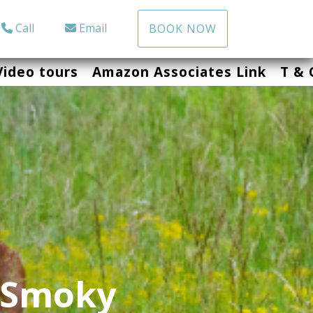
Call
Email
BOOK NOW
Video tours
Amazon Associates Link
T & 
 Smoky